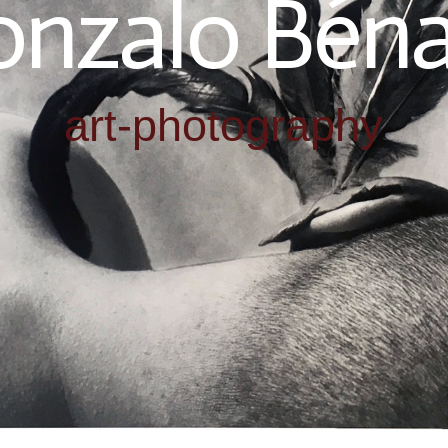
nzalo Béna
art-photography