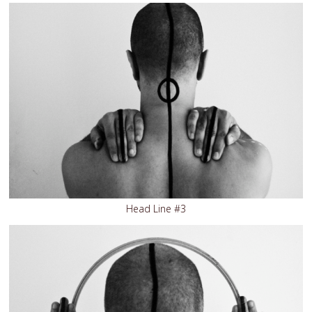
Head Line #3