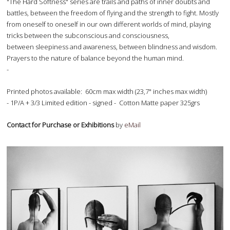
"The Hard Softness" series are trails and paths of inner doubts and
battles, between the freedom of flying and the strength to fight. Mostly
from oneself to oneself in our own different worlds of mind, playing
tricks between the subconscious and consciousness,
between sleepiness and awareness, between blindness and wisdom.
Prayers to the nature of balance beyond the human mind.
-
Printed photos available: 60cm max width (23,7" inches max width)
- 1P/A + 3/3 Limited edition - signed - Cotton Matte paper 325grs
Contact for Purchase or Exhibitions
by
eMail