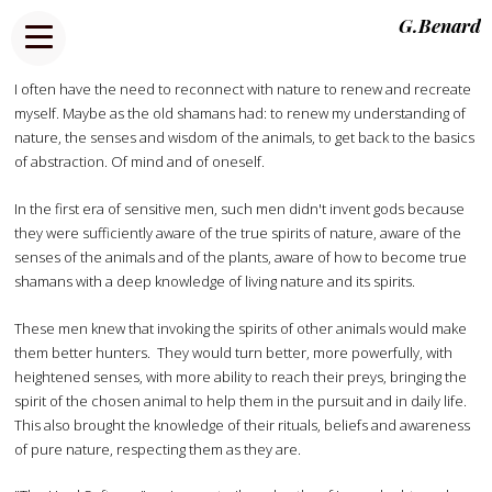
G.Benard
I often have the need to reconnect with nature to renew and recreate
myself. Maybe as the old shamans had: to renew my understanding of
nature, the senses and wisdom of the animals, to get back to the basics
of abstraction. Of mind and of oneself.
In the first era of sensitive men, such men didn't invent gods because
they were sufficiently aware of the true spirits of nature, aware of the
senses of the animals and of the plants, aware of how to become true
shamans with a deep knowledge of living nature and its spirits.
These men knew that invoking the spirits of other animals would make
them better hunters. They would turn better, more powerfully, with
heightened senses, with more ability to reach their preys, bringing the
spirit of the chosen animal to help them in the pursuit and in daily life.
This also brought the knowledge of their rituals, beliefs and awareness
of pure nature, respecting them as they are.