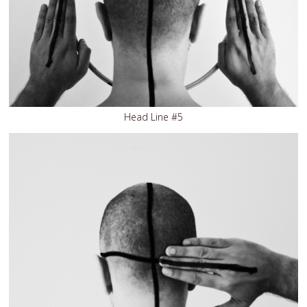
Head Line #5