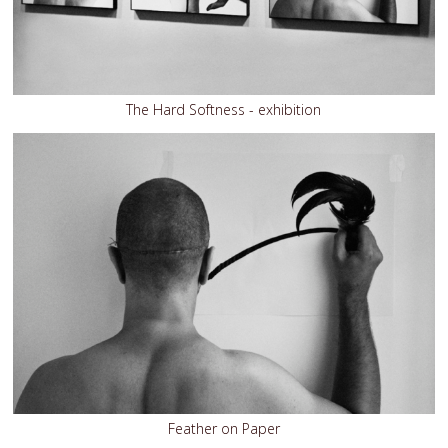
The Hard Softness - exhibition
Feather on Paper