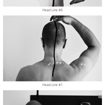
Head Line #6
Head Line #1