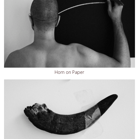
Horn on Paper