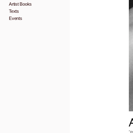
Artist Books
Texts
Events
“e