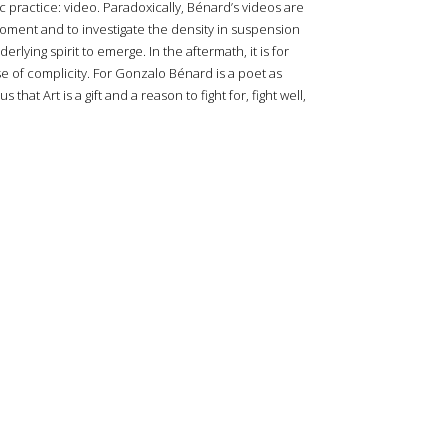
ic practice: video. Paradoxically, Bénard’s videos are
moment and to investigate the density in suspension
rlying spirit to emerge. In the aftermath, it is for
se of complicity. For Gonzalo Bénard is a poet as
hat Art is a gift and a reason to fight for, fight well,