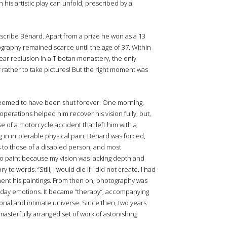
his artistic play can unfold, prescribed by a
escribe Bénard. Apart from a prize he won as a 13
tography remained scarce until the age of 37. Within
ear reclusion in a Tibetan monastery, the only
r rather to take pictures! But the right moment was
eemed to have been shut forever. One morning,
operations helped him recover his vision fully, but,
of a motorcycle accident that left him with a
g in intolerable physical pain, Bénard was forced,
s to those of a disabled person, and most
 to paint because my vision was lacking depth and
 words. “Still, I would die if I did not create. I had
ent his paintings. From then on, photography was
yday emotions. It became “therapy”, accompanying
onal and intimate universe. Since then, two years
asterfully arranged set of work of astonishing