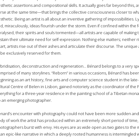
sthetic assertions and compositional skills. It actually goes far beyond this,
rse at the same time—that brings the collective consciousness closer to wha
sthetic. Being an artist is all about an inventive gathering of impossibilities.
d, miraculously, ideas flourish under the storm. Even if confined within the
ralysed, their spirits and souls tormented—all artists are capable of making 
stain their ultimate need for self-expression. Nothing else matters; neither 
art, artists rise out of their ashes and articulate their discourse. The uniqu
 be exclusively reserved for them.
bridisation, deconstruction and regeneration… Bénard belongs to a very spe
mprised of many storylines. “Reborn” in various occasions, Bénard has been, p
ginning as an art history, fine arts and computer science student in the late
ltural Centre of Belen in Lisbon, gained notoriety as the coordinator of the P
erything for a three-year residence in the painting school of a Tibetan mona
 an emerging photographer.
nard’s encounter with photography could not have been more sudden and in
dy of work the artist has produced within an extremely short period of time, 
otographers burst with envy. His eyes are as wide open as two gates to the my
 an epic-like narrative in which a deeply rooted humanness is intermingled w