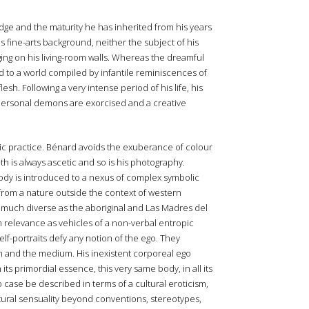
dge and the maturity he has inherited from his years
s fine-arts background, neither the subject of his
ging on his living-room walls. Whereas the dreamful
 to a world compiled by infantile reminiscences of
sh. Following a very intense period of his life, his
 personal demons are exorcised and a creative
c practice. Bénard avoids the exuberance of colour
th is always ascetic and so is his photography.
ody is introduced to a nexus of complex symbolic
from a nature outside the context of western
as much diverse as the aboriginal and Las Madres del
im relevance as vehicles of a non-verbal entropic
self-portraits defy any notion of the ego. They
orm and the medium. His inexistent corporeal ego
ts primordial essence, this very same body, in all its
 case be described in terms of a cultural eroticism,
atural sensuality beyond conventions, stereotypes,