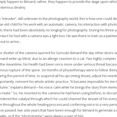
mply happen to Bénard; rather, they happen to provide the stage upon which 
sterious destiny.
 “intruder”, still unknown to the photography world; this is how one could d
ar-old child for his work with an automatic camera, his interaction with pho
m, there had been absolutely no longing for photography. During his three-y
ntact he had with a camera was a light box. He was there to train as a painte
out to arrive…
e shutter of the camera opened for Gonzalo Bénard the day other doors s
nard woke up blind, due to an allergic reaction to a cat. Two highly complex 
 the meantime, his health had been once more under serious threat because 
rious rupture of the spine. Six months of physiotherapy were to follow. Bein
ring this period of time, to suspend all his upcoming shows, adjust his need
portantly, reinvent his whole artistic practice. “It became impossible for me
lume,” explains Bénard—his voice calm while he brings the story from memory to
 create.” So, he resorted to the camera he had been using before, to docum
ndered the catalyst through which he could channel the stream of his ever
m throughout the whole healing process and conferring voice to a very pers
ve passed, two sole years that have been enough for Bénard to generate a m
ality, as if the “photographic” were always a part of him.