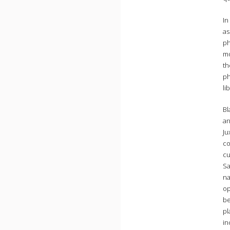
In
as
ph
mo
th
ph
li
Bl
an
Ju
co
cu
Sa
na
op
be
pl
in