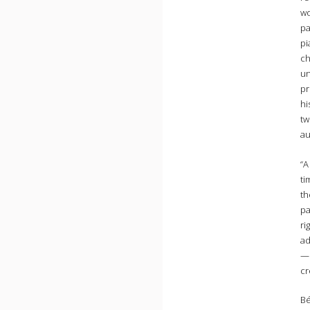
wo
pa
pi
ch
un
pr
hi
tw
au
“A
ti
th
pa
ri
ad
—o
cr
Bé