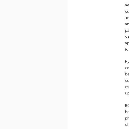
ae
cu
ae
an
pa
su
ap
to
Hy
co
be
cu
ev
up
Bé
bo
ph
of