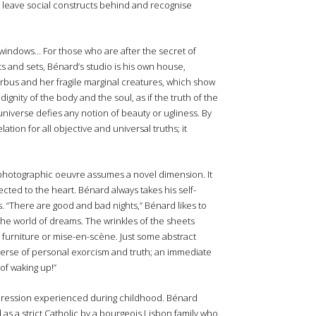
to leave social constructs behind and recognise
 windows… For those who are after the secret of
hts and sets, Bénard’s studio is his own house,
bus and her fragile marginal creatures, which show
ignity of the body and the soul, as if the truth of the
universe defies any notion of beauty or ugliness. By
tion for all objective and universal truths; it
photographic oeuvre assumes a novel dimension. It
ected to the heart. Bénard always takes his self-
s. “There are good and bad nights,” Bénard likes to
the world of dreams. The wrinkles of the sheets
o furniture or mise-en-scène. Just some abstract
verse of personal exorcism and truth; an immediate
of waking up!”
 repression experienced during childhood. Bénard
as a strict Catholic by a bourgeois Lisbon family who