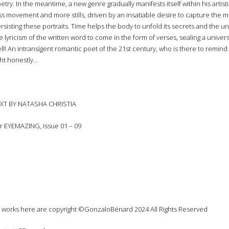
etry. In the meantime, a new genre gradually manifests itself within his artist
ss movement and more stills, driven by an insatiable desire to capture the 
rsisting these portraits. Time helps the body to unfold its secrets and the unde
e lyricism of the written word to come in the form of verses, sealing a univer
ll! An intransigent romantic poet of the 21st century, who is there to remind us t
ght honestly…
XT BY NATASHA CHRISTIA
r EYEMAZING, issue 01 – 09
l works here are copyright ©GonzaloBénard 2024 All Rights Reserved