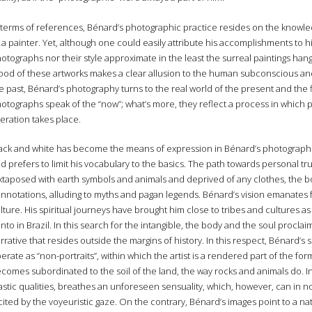
 terms of references, Bénard’s photographic practice resides on the knowle
 a painter. Yet, although one could easily attribute his accomplishments to hi
otographs nor their style approximate in the least the surreal paintings han
od of these artworks makes a clear allusion to the human subconscious and
e past, Bénard’s photography turns to the real world of the present and the fle
otographs speak of the “now”; what’s more, they reflect a process in which
beration takes place.
ack and white has become the means of expression in Bénard’s photographi
d prefers to limit his vocabulary to the basics. The path towards personal tru
xtaposed with earth symbols and animals and deprived of any clothes, the b
nnotations, alluding to myths and pagan legends. Bénard’s vision emanates 
lture. His spiritual journeys have brought him close to tribes and cultures 
nto in Brazil. In this search for the intangible, the body and the soul procla
rrative that resides outside the margins of history. In this respect, Bénard’s 
erate as “non-portraits”, within which the artist is a rendered part of the f
comes subordinated to the soil of the land, the way rocks and animals do. In i
astic qualities, breathes an unforeseen sensuality, which, however, can in no
cited by the voyeuristic gaze. On the contrary, Bénard’s images point to a n