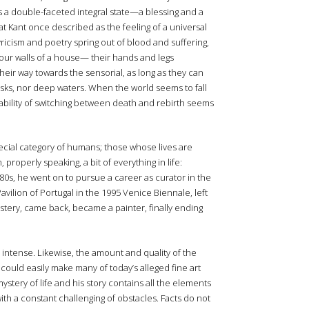
 as a double-faceted integral state—a blessing and a
t Kant once described as the feeling of a universal
 Lyricism and poetry spring out of blood and suffering,
 four walls of a house— their hands and legs
their way towards the sensorial, as long as they can
risks, nor deep waters. When the world seems to fall
e ability of switching between death and rebirth seems
cial category of humans; those whose lives are
roperly speaking, a bit of everything in life:
-80s, he went on to pursue a career as curator in the
avilion of Portugal in the 1995 Venice Biennale, left
stery, came back, became a painter, finally ending
tense. Likewise, the amount and quality of the
could easily make many of today’s alleged fine art
stery of life and his story contains all the elements
ith a constant challenging of obstacles. Facts do not