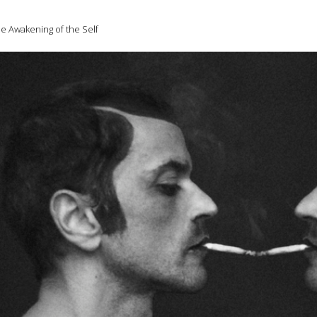
e Awakening of the Self