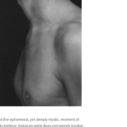
d the ephemeral, yet deeply mystic, moment of
to believe, being an artist does not merely involve