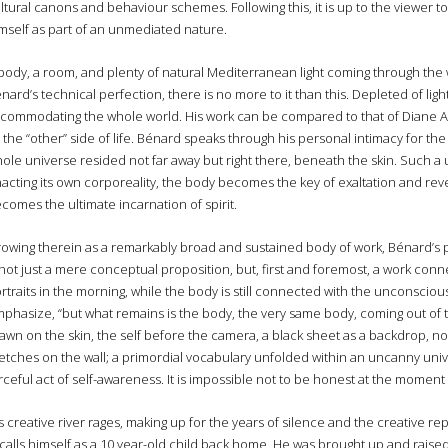
ltural canons and behaviour schemes. Following this, it is up to the viewer 
mself as part of an unmediated nature.
body, a room, and plenty of natural Mediterranean light coming through the
nard’s technical perfection, there is no more to it than this. Depleted of lig
commodating the whole world. His work can be compared to that of Diane Ar
 the “other” side of life. Bénard speaks through his personal intimacy for the d
ole universe resided not far away but right there, beneath the skin. Such a 
acting its own corporeality, the body becomes the key of exaltation and revela
comes the ultimate incarnation of spirit.
owing therein as a remarkably broad and sustained body of work, Bénard’s 
 not just a mere conceptual proposition, but, first and foremost, a work conn
rtraits in the morning, while the body is still connected with the unconsciou
phasize, “but what remains is the body, the very same body, coming out of 
awn on the skin, the self before the camera, a black sheet as a backdrop, n
etches on the wall; a primordial vocabulary unfolded within an uncanny uni
rceful act of self-awareness. It is impossible not to be honest at the moment 
s creative river rages, making up for the years of silence and the creative
calls himself as a 10 year-old child back home. He was brought up and raised 