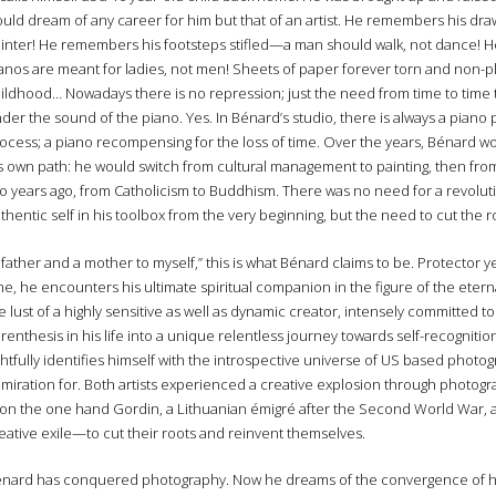
uld dream of any career for him but that of an artist. He remembers his dr
inter! He remembers his footsteps stifled—a man should walk, not dance! He
anos are meant for ladies, not men! Sheets of paper forever torn and non-pl
ildhood… Nowadays there is no repression; just the need from time to time 
der the sound of the piano. Yes. In Bénard’s studio, there is always a piano 
ocess; a piano recompensing for the loss of time. Over the years, Bénard 
s own path: he would switch from cultural management to painting, then from
o years ago, from Catholicism to Buddhism. There was no need for a revolu
thentic self in his toolbox from the very beginning, but the need to cut the
 father and a mother to myself,” this is what Bénard claims to be. Protector
me, he encounters his ultimate spiritual companion in the figure of the eternal
e lust of a highly sensitive as well as dynamic creator, intensely committed 
renthesis in his life into a unique relentless journey towards self-recognitio
ghtfully identifies himself with the introspective universe of US based pho
miration for. Both artists experienced a creative explosion through photog
n the one hand Gordin, a Lithuanian émigré after the Second World War, an
eative exile—to cut their roots and reinvent themselves.
nard has conquered photography. Now he dreams of the convergence of his