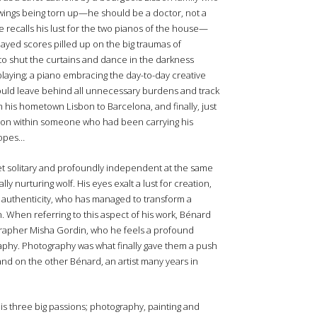
awings being torn up—he should be a doctor, not a
 recalls his lust for the two pianos of the house—
ayed scores pilled up on the big traumas of
to shut the curtains and dance in the darkness
playing; a piano embracing the day-to-day creative
would leave behind all unnecessary burdens and track
 his hometown Lisbon to Barcelona, and finally, just
tion within someone who had been carrying his
 ropes…
 yet solitary and profoundly independent at the same
ly nurturing wolf. His eyes exalt a lust for creation,
to authenticity, who has managed to transform a
n. When referring to this aspect of his work, Bénard
tographer Misha Gordin, who he feels a profound
raphy. Photography was what finally gave them a push
d on the other Bénard, an artist many years in
 three big passions; photography, painting and