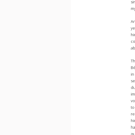
si
my
An
ye
hi
co
ab
Th
Bé
in
se
du
im
vo
to
re
hi
ha
qu