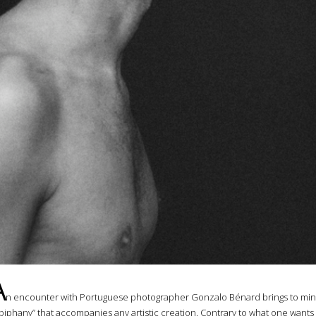
A
n encounter with Portuguese photographer Gonzalo Bénard brings to min
piphany” that accompanies any artistic creation. Contrary to what one wants 