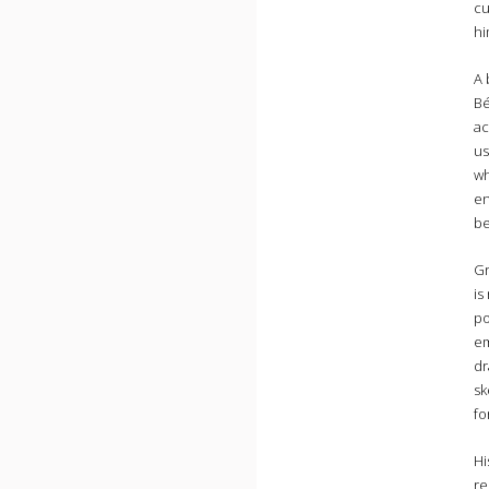
cu
hi
A 
Bé
ac
us
wh
en
be
Gr
is
po
em
dr
sk
fo
Hi
re