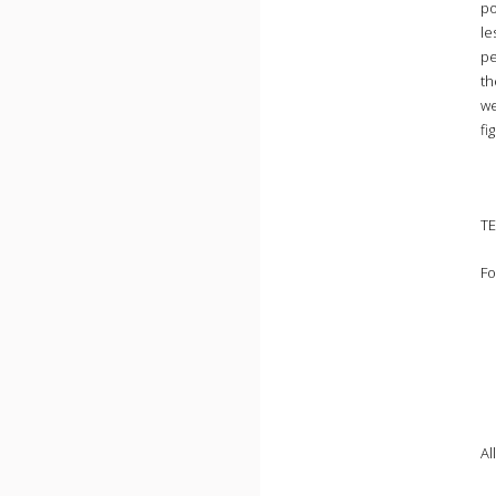
po
le
pe
th
we
fi
TE
Fo
Al