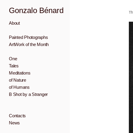
Gonzalo Bénard
Th
About
Painted Photographs
ArtWork of the Month
One
Tales
Meditations
of Nature
of Humans
B Shot by a Stranger
Contacts
News