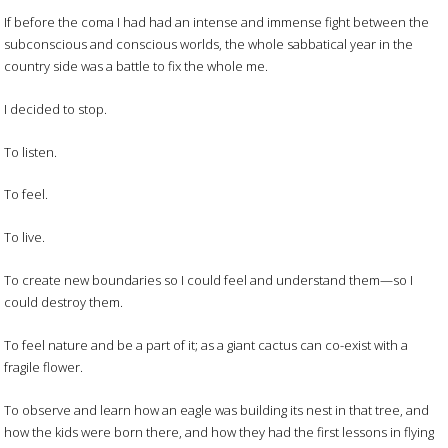
If before the coma I had had an intense and immense fight between the
subconscious and conscious worlds, the whole sabbatical year in the
country side was a battle to fix the whole me.
I decided to stop.
To listen.
To feel.
To live.
To create new boundaries so I could feel and understand them—so I
could destroy them.
To feel nature and be a part of it; as a giant cactus can co-exist with a
fragile flower.
To observe and learn how an eagle was building its nest in that tree, and
how the kids were born there, and how they had the first lessons in flying