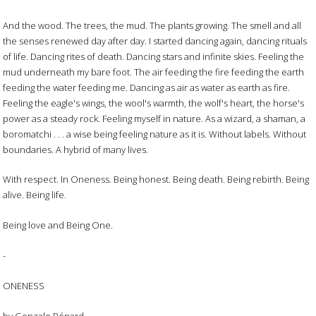
And the wood. The trees, the mud. The plants growing. The smell and all
the senses renewed day after day. I started dancing again, dancing rituals
of life. Dancing rites of death. Dancing stars and infinite skies. Feeling the
mud underneath my bare foot. The air feeding the fire feeding the earth
feeding the water feeding me. Dancing as air as water as earth as fire.
Feeling the eagle's wings, the wool's warmth, the wolf's heart, the horse's
power as a steady rock. Feeling myself in nature. As a wizard, a shaman, a
boromatchi . . . a wise being feeling nature as it is. Without labels. Without
boundaries. A hybrid of many lives.
With respect. In Oneness. Being honest. Being death. Being rebirth. Being
alive. Being life.
Being love and Being One.
-
ONENESS
by Gonzalo Bénard