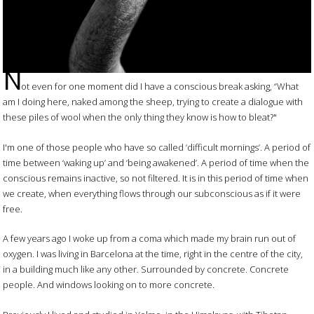
N
ot even for one moment did I have a conscious break asking, “What
am I doing here, naked among the sheep, trying to create a dialogue with
these piles of wool when the only thing they know is how to bleat?"
I'm one of those people who have so called ‘difficult mornings’. A period of
time between ‘waking up’ and ‘being awakened’. A period of time when the
conscious remains inactive, so not filtered. It is in this period of time when
we create, when everything flows through our subconscious as if it were
free.
A few years ago I woke up from a coma which made my brain run out of
oxygen. I was living in Barcelona at the time, right in the centre of the city,
in a building much like any other. Surrounded by concrete. Concrete
people. And windows looking on to more concrete.