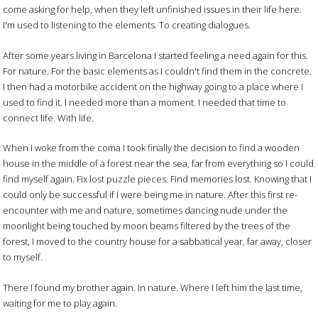
come asking for help, when they left unfinished issues in their life here.
I'm used to listening to the elements. To creating dialogues.
After some years living in Barcelona I started feeling a need again for this.
For nature. For the basic elements as I couldn't find them in the concrete.
I then had a motorbike accident on the highway going to a place where I
used to find it. I needed more than a moment. I needed that time to
connect life. With life.
When I woke from the coma I took finally the decision to find a wooden
house in the middle of a forest near the sea, far from everything so I could
find myself again. Fix lost puzzle pieces. Find memories lost. Knowing that I
could only be successful if I were being me in nature. After this first re-
encounter with me and nature, sometimes dancing nude under the
moonlight being touched by moon beams filtered by the trees of the
forest, I moved to the country house for a sabbatical year, far away, closer
to myself.
There I found my brother again. In nature. Where I left him the last time,
waiting for me to play again.