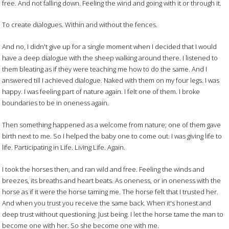
free. And not falling down. Feeling the wind and going with it or through it.
To create dialogues. Within and without the fences.
And no, I didn't give up for a single moment when I decided that I would
have a deep dialogue with the sheep walking around there. I listened to
them bleating as if they were teaching me how to do the same. And I
answered till I achieved dialogue. Naked with them on my four legs. I was
happy. I was feeling part of nature again. I felt one of them. I broke
boundaries to be in oneness again.
Then something happened as a welcome from nature; one of them gave
birth next to me. So I helped the baby one to come out. I was giving life to
life. Participating in Life. Living Life. Again.
I took the horses then, and ran wild and free. Feeling the winds and
breezes, its breaths and heart beats. As oneness, or in oneness with the
horse as if it were the horse taming me. The horse felt that I trusted her.
And when you trust you receive the same back. When it's honest and
deep trust without questioning. Just being. I let the horse tame the man to
become one with her. So she become one with me.