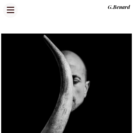
G.Benard