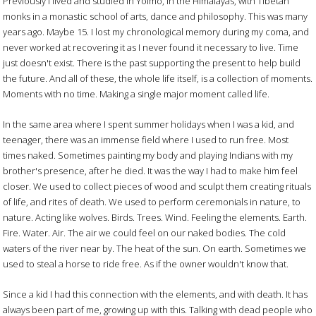
Previously I lived and studied in Yolmo, in the Himalayas, with Tibetan
monks in a monastic school of arts, dance and philosophy. This was many
years ago. Maybe 15. I lost my chronological memory during my coma, and
never worked at recovering it as I never found it necessary to live. Time
just doesn't exist. There is the past supporting the present to help build
the future. And all of these, the whole life itself, is a collection of moments.
Moments with no time. Making a single major moment called life.
In the same area where I spent summer holidays when I was a kid, and
teenager, there was an immense field where I used to run free. Most
times naked. Sometimes painting my body and playing Indians with my
brother's presence, after he died. It was the way I had to make him feel
closer. We used to collect pieces of wood and sculpt them creating rituals
of life, and rites of death. We used to perform ceremonials in nature, to
nature. Acting like wolves. Birds. Trees. Wind. Feeling the elements. Earth.
Fire. Water. Air. The air we could feel on our naked bodies. The cold
waters of the river near by. The heat of the sun. On earth. Sometimes we
used to steal a horse to ride free. As if the owner wouldn't know that.
Since a kid I had this connection with the elements, and with death. It has
always been part of me, growing up with this. Talking with dead people who