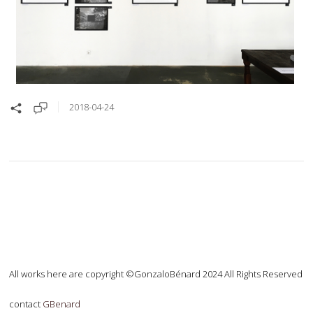
2018-04-24
All works here are copyright ©GonzaloBénard 2024 All Rights Reserved
contact
GBenard