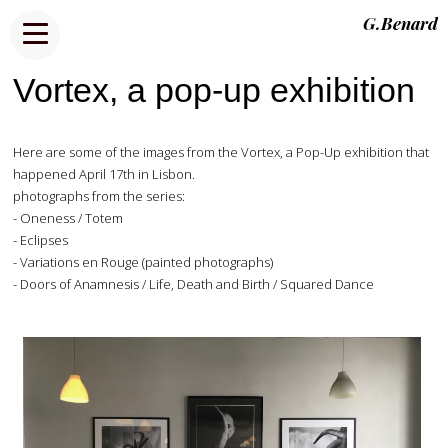
G.Benard
Vortex, a pop-up exhibition
Here are some of the images from the Vortex, a Pop-Up exhibition that
happened April 17th in Lisbon.
photographs from the series:
- Oneness / Totem
- Eclipses
- Variations en Rouge (painted photographs)
- Doors of Anamnesis / Life, Death and Birth / Squared Dance