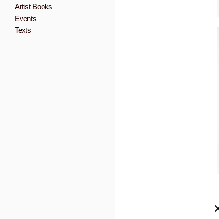
Artist Books
Events
Texts