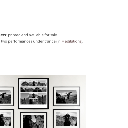
eets
" printed and available for sale.
, two performances under trance (in
Meditations
),