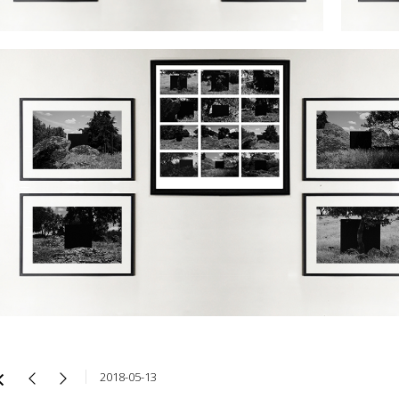
2018-05-13