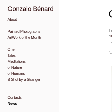
Gonzalo Bénard
About
Si
Painted Photographs
"
D
ArtWork of the Month
he
One
fe
Tales
Meditations
of Nature
of Humans
B Shot by a Stranger
Contacts
News