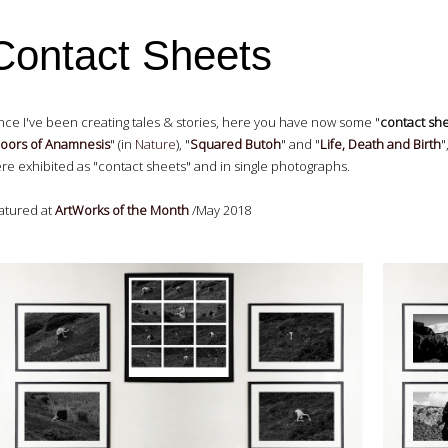
Contact Sheets
nce I've been creating tales & stories, here you have now some "
contact sh
oors of Anamnesis
" (in
Nature
), "
Squared Butoh
" and "
Life, Death and Birth
"
re exhibited as "contact sheets" and in single photographs.
atured at
ArtWorks of the Month
/May 2018