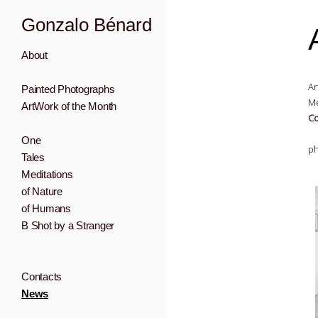
Gonzalo Bénard
About
Ar
Painted Photographs
Me
ArtWork of the Month
Co
One
ph
Tales
Meditations
of Nature
of Humans
B Shot by a Stranger
Contacts
News