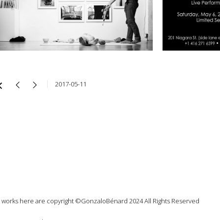
2017-05-11
l works here are copyright ©GonzaloBénard 2024 All Rights Reserved