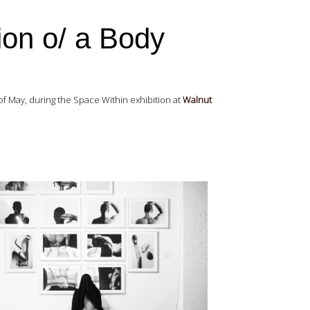
ion o/ a Body
of May, during the Space Within exhibition at
Walnut