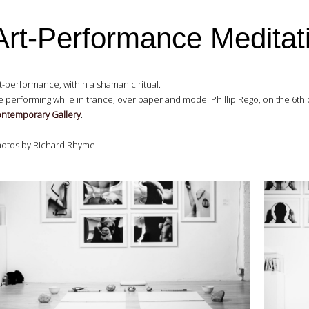
Art-Performance Meditat
t-performance, within a shamanic ritual.
 performing while in trance, over paper and model Phillip Rego, on the 6th 
ntemporary Gallery
.
otos by Richard Rhyme