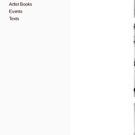
Artist Books
Events
Texts