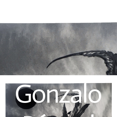
Gonzalo