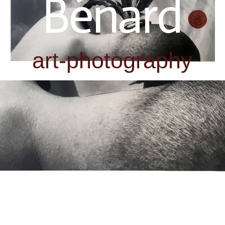
Bénard
art-photography