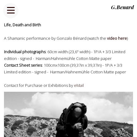
G.Benard
Life, Death and Birth
A Shamanic performance by Gonzalo Bénard (watch the
video here
)
Individual photographs
: 60cm width (23,6" width) - 1P/A + 3/3 Limited
edition - signed - Harman/Hahnemühle Cotton Matte paper
Contact Sheet series
: 100cmx100cm (39,37in x 39,37in) - 1P/A + 3/3
Limited edition - signed - Harman/Hahnemühle Cotton Matte paper
Contact for Purchase or Exhibitions by
eMail