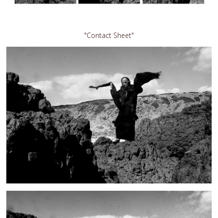
"Contact Sheet"