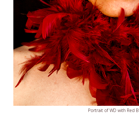
Portrait of WD with Red 