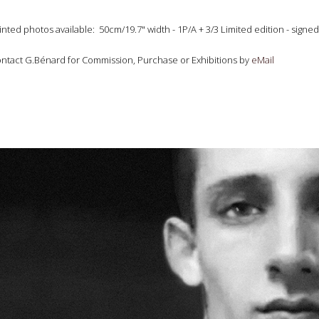
inted photos available: 50cm/19.7" width - 1P/A + 3/3 Limited edition - si
ntact G.Bénard for Commission, Purchase or Exhibitions by
eMail