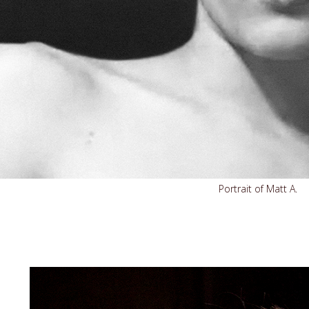
Portrait of Matt A.