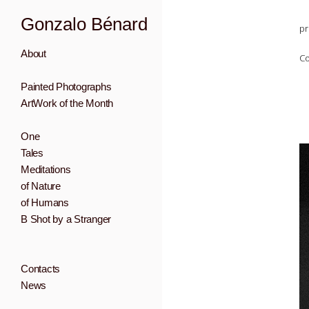
Gonzalo Bénard
pr
About
Co
Painted Photographs
ArtWork of the Month
One
Tales
Meditations
of Nature
of Humans
B Shot by a Stranger
Contacts
News