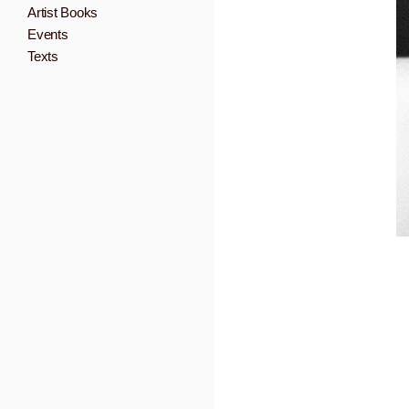
Artist Books
Events
Texts