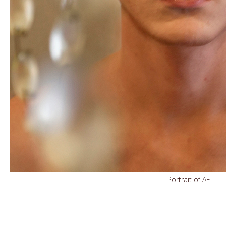
Portrait of AF