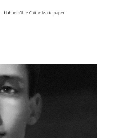
gned - Hahnemühle Cotton Matte paper