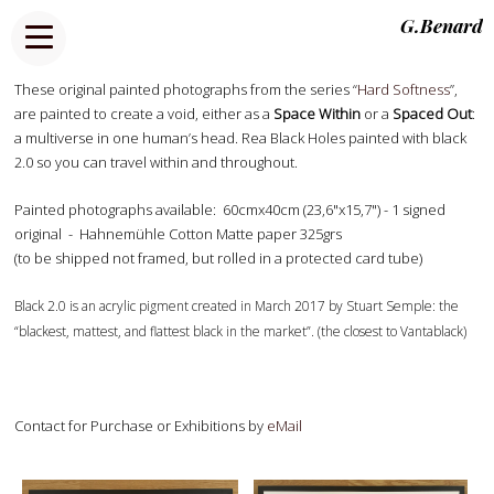
G.Benard
These original painted photographs from the series “
Hard Softness
”,
are painted to create a void, either as a
Space Within
or a
Spaced Out
:
a multiverse in one human’s head. Rea Black Holes painted with black
2.0 so you can travel within and throughout.
Painted photographs available: 60cmx40cm (23,6"x15,7") - 1 signed
original - Hahnemühle Cotton Matte paper 325grs
(to be shipped not framed, but rolled in a protected card tube)
Black 2.0 is an acrylic pigment created in March 2017 by Stuart Semple: the
“blackest, mattest, and flattest black in the market”. (the closest to Vantablack)
Contact for Purchase or Exhibitions by
eMail