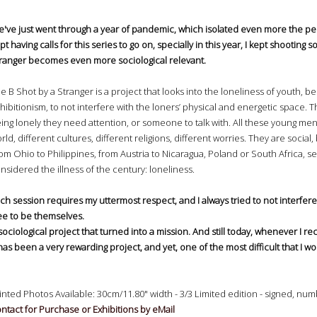
've just went through a year of pandemic, which isolated even more the peop
pt having calls for this series to go on, specially in this year, I kept shooting 
ranger becomes even more sociological relevant.
e B Shot by a Stranger is a project that looks into the loneliness of youth, 
hibitionism, to not interfere with the loners’ physical and energetic space. 
ing lonely they need attention, or someone to talk with. All these young m
rld, different cultures, different religions, different worries. They are soci
om Ohio to Philippines, from Austria to Nicaragua, Poland or South Africa, se
nsidered the illness of the century: loneliness.
ch session requires my uttermost respect, and I always tried to not interfere
ee to be themselves.
sociological project that turned into a mission. And still today, whenever I rec
 has been a very rewarding project, and yet, one of the most difficult that I wo
inted Photos Available: 30cm/11.80" width - 3/3 Limited edition - signed, 
ntact for Purchase or Exhibitions by eMail