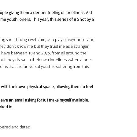
le giving them a deeper feeling of loneliness. As I
some youth loners. This year, this series of B Shot by a
being shot through webcam, as a play of voyeurism and
They don't know me but they trust me as a stranger,
en have between 18 and 28yo, from all around the
al, but they drawn in their own loneliness when alone.
ems that the universal youth is suffering from this
 with their own physical space, allowing them to feel
eive an email asking for it, I make myself available.
rked in.
numbered and dated