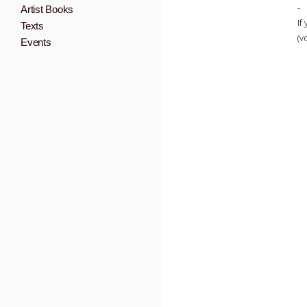
-
Artist Books
If
Texts
(v
Events