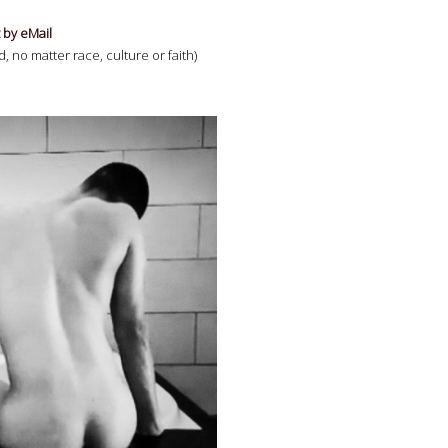
 by eMail
 no matter race, culture or faith)