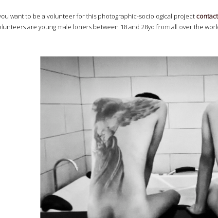
 you want to be a volunteer for this photographic-sociological project
contact
olunteers are young male loners between 18 and 28yo from all over the world,