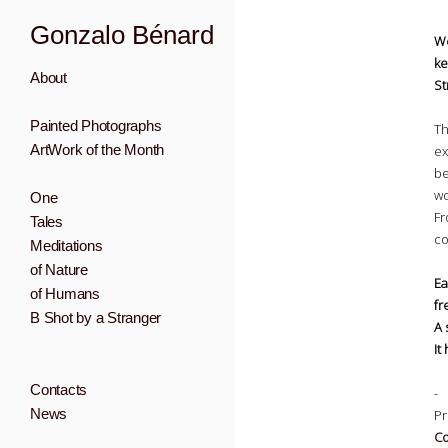
Gonzalo Bénard
We
ke
About
St
Painted Photographs
Th
ArtWork of the Month
ex
be
wo
One
Fr
Tales
co
Meditations
of Nature
Ea
of Humans
fr
B Shot by a Stranger
A 
It
Contacts
-
News
Pr
Co